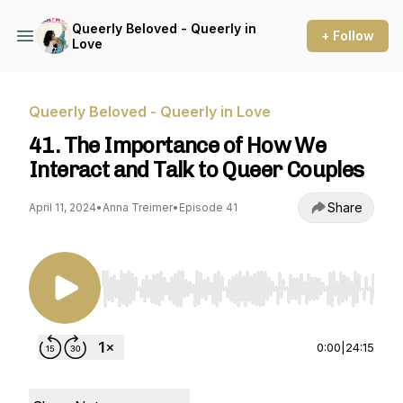
Queerly Beloved - Queerly in
+ Follow
Love
Queerly Beloved - Queerly in Love
41. The Importance of How We
Interact and Talk to Queer Couples
Share
April 11, 2024
•
Anna Treimer
•
Episode 41
Use Left/Right to seek, Home/End to jump to st
0:00
|
24:15