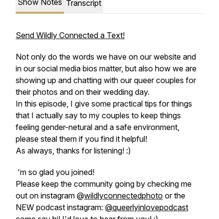
Show Notes
Transcript
Send Wildly Connected a Text!
Not only do the words we have on our website and
in our social media bios matter, but also how we are
showing up and chatting with our queer couples for
their photos and on their wedding day.
In this episode, I give some practical tips for things
that I actually say to my couples to keep things
feeling gender-netural and a safe environment,
please steal them if you find it helpful!
As always, thanks for listening! :)
'm so glad you joined!
Please keep the community going by checking me
out on instagram @
wildlyconnectedphoto
or the
NEW podcast instagram:
@queerlyinlovepodcast