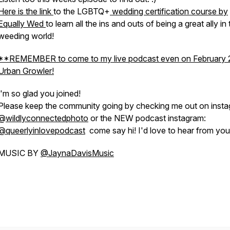
Here is the link
to the LGBTQ+
wedding certification course by
Equally Wed
to learn all the ins and outs of being a great ally in
weeding world!
**REMEMBER to come to my live podcast even on February 
Urban Growler!
'm so glad you joined!
Please keep the community going by checking me out on inst
@
wildlyconnectedphoto
or the NEW podcast instagram:
@queerlyinlovepodcast
come say hi! I'd love to hear from you!
MUSIC BY
@JaynaDavisMusic