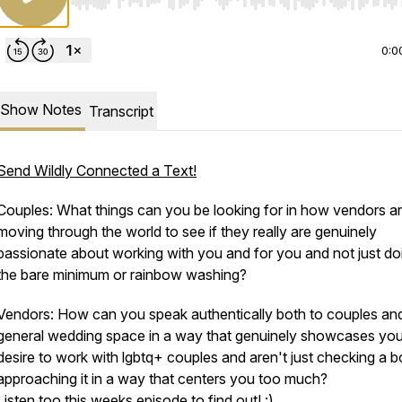
Use Left/Right to seek, Home/End to jump to start o
0:0
Show Notes
Transcript
Send Wildly Connected a Text!
Couples: What things can you be looking for in how vendors a
moving through the world to see if they really are genuinely
passionate about working with you and for you and not just do
the bare minimum or rainbow washing?
Vendors: How can you speak authentically both to couples an
general wedding space in a way that genuinely showcases you
desire to work with lgbtq+ couples and aren't just checking a b
approaching it in a way that centers you too much?
Listen too this weeks episode to find out! :)