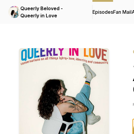
Queerly Beloved -
Episodes
Fan Mail
Queerly in Love