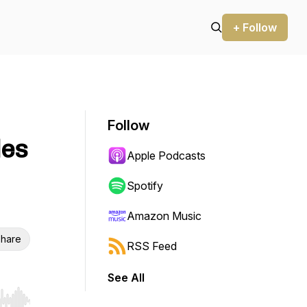
+ Follow
Follow
les
Apple Podcasts
Spotify
Amazon Music
hare
RSS Feed
See All