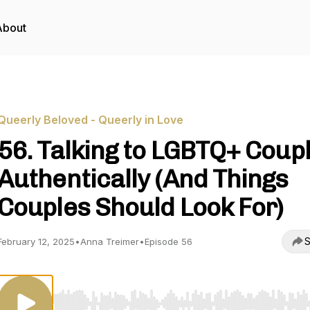
About
Queerly Beloved - Queerly in Love
56. Talking to LGBTQ+ Coup
Authentically (And Things
Couples Should Look For)
S
February 12, 2025
•
Anna Treimer
•
Episode 56