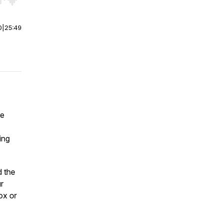
r end. Hold shift to jump forward or backward.
0
|
25:49
re
ing
d the
r
ox or