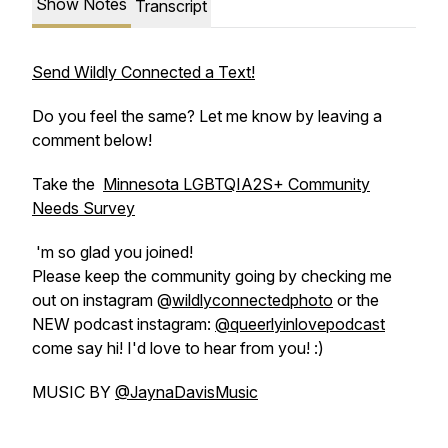
Show Notes
Transcript
Send Wildly Connected a Text!
Do you feel the same? Let me know by leaving a
comment below!
Take the
Minnesota LGBTQIA2S+ Community
Needs Survey
'm so glad you joined!
Please keep the community going by checking me
out on instagram @
wildlyconnectedphoto
or the
NEW podcast instagram:
@queerlyinlovepodcast
come say hi! I'd love to hear from you! :)
MUSIC BY
@JaynaDavisMusic