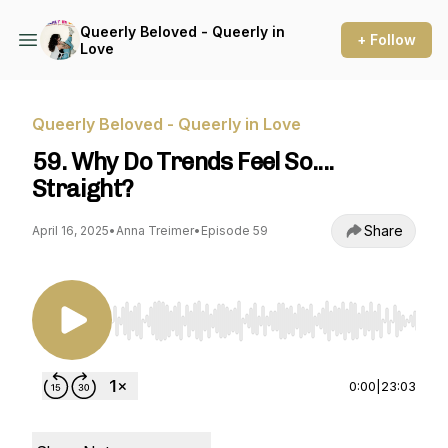
Queerly Beloved - Queerly in
+ Follow
Love
Queerly Beloved - Queerly in Love
59. Why Do Trends Feel So....
Straight?
Share
April 16, 2025
•
Anna Treimer
•
Episode 59
Use Left/Right to seek, Home/End to jump to st
0:00
|
23:03